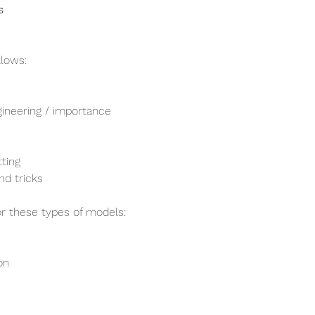
s
llows:
gineering / importance
tting
nd tricks
or these types of models:
on