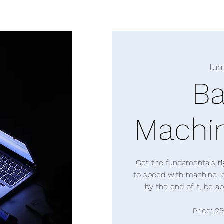
lun.
Ba
Machin
Get the fundamentals rig
to speed with machine lea
by the end of it, be a
Price: 2