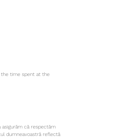
the time spent at the 
vă asigurăm că respectăm 
tul dumneavoastră reflectă 