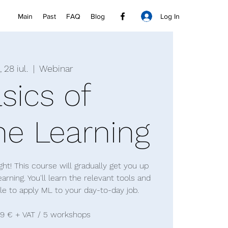
Log In
Main
Past
FAQ
Blog
, 28 iul.
  |  
Webinar
sics of
e Learning
ht! This course will gradually get you up
rning. You'll learn the relevant tools and
ble to apply ML to your day-to-day job.
99 € + VAT / 5 workshops