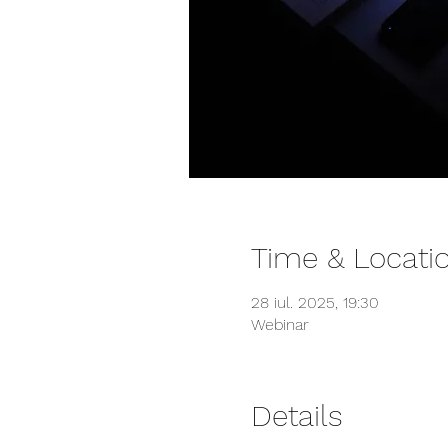
Time & Locati
28 iul. 2025, 19:30
Webinar
Details