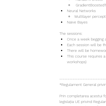
 GradientBoosted
Neural Networks
Multilayer percep
Naive Bayes
The sessions:
Once a week begging a
Each session will be 1
There will be homework
This course requires 
workshops)
----------------------------
*Regulament General privin
Prin completarea acestui f
legislația UE privind Regu