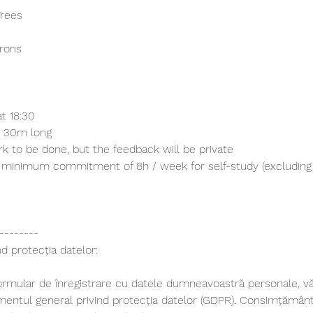
Trees
trons
t 18:30
h 30m long
 to be done, but the feedback will be private
a minimum commitment of 8h / week for self-study (excluding 
--------
d protecția datelor:
ormular de înregistrare cu datele dumneavoastră personale, 
lamentul general privind protecția datelor (GDPR). Consimțămân