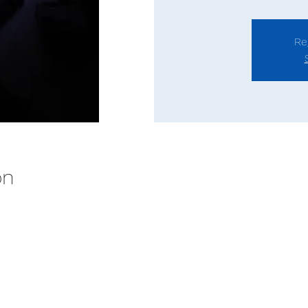
Re
on