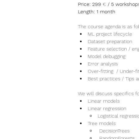
Price: 299 
€
 / 5 workshop
Length: 1 month
The course agenda is as fo
ML project lifecycle
Dataset preparation
Feature selection / en
Model debugging
Error analysis
Over-fitting  / Under-fi
Best practices / Tips a
We will discuss specifics f
Linear models
Linear regression
Logistical regressi
Tree models
 DecisionTrees
 RandomForests