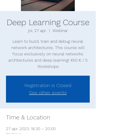
Deep Learning Course
joi, 27 apr.
  |  
Webinar
Learn to build, train and debug neural
network architectures. This course will
focus exclusively on neural networks
architectures and deep learning! 450 € / 5
Registration is Closed
See other events
Time & Location
27 apr. 2023, 18:30 – 20:00