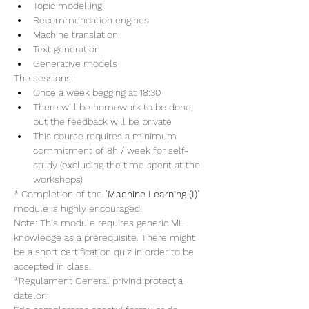
Topic modelling
Recommendation engines
Machine translation
Text generation
Generative models
The sessions:
Once a week begging at 18:30
There will be homework to be done, 
but the feedback will be private
This course requires a minimum 
commitment of 8h / week for self-
study (excluding the time spent at the 
workshops)
* Completion of the "
Machine Learning (I)
" 
module is highly encouraged!
Note: This module requires generic ML 
knowledge as a prerequisite. There might 
be a short certification quiz in order to be 
accepted in class. 
*Regulament General privind protecția 
datelor: