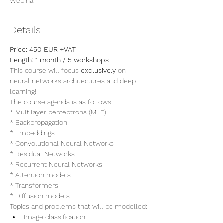
Webinar
Details
Price: 450 EUR +VAT 
Length: 1 month / 5 workshops
This course will focus 
exclusively
 on 
neural networks architectures and deep 
learning!
The course agenda is as follows:
* Multilayer perceptrons (MLP)
* Backpropagation
* Embeddings
* Convolutional Neural Networks
* Residual Networks
* Recurrent Neural Networks
* Attention models
* Transformers
* Diffusion models
Topics and problems that will be modelled:
Image classification