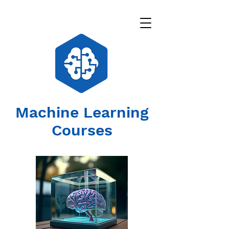
Machine Learning
Courses