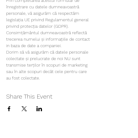
Prin completarea acestui formular de 
înregistrare cu datele dumneavoastră 
personale, vă asigurăm că respectăm 
legislația UE privind Regulamentul general 
privind protecția datelor (GDPR). 
Consimțământul dumneavoastră reflectă 
trecerea numelui și informațiile de contact 
in baza de date a companiei.
Dorim să vă asigurăm că datele personale 
colectate și prelucrate de noi NU sunt 
transmise terților în scopuri de marketing 
sau în alte scopuri decât cele pentru care 
au fost colectate.
Share This Event