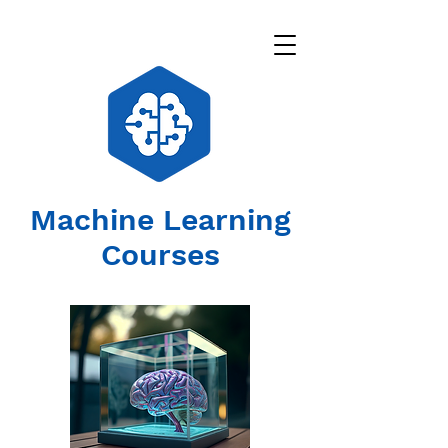
Machine Learning
Courses