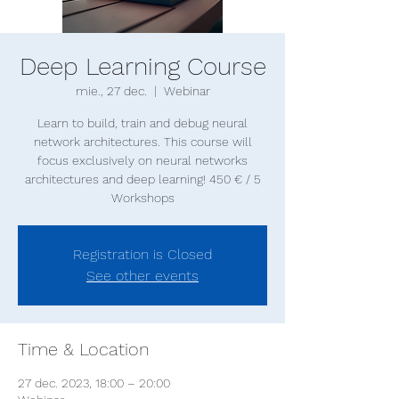
Deep Learning Course
mie., 27 dec.
  |  
Webinar
Learn to build, train and debug neural
network architectures. This course will
focus exclusively on neural networks
architectures and deep learning! 450 € / 5
Registration is Closed
See other events
Time & Location
27 dec. 2023, 18:00 – 20:00