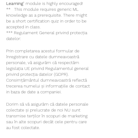
Learning
" module is highly encouraged!
** This module requires generic ML
knowledge as a prerequisite. There might
be a short certification quiz in order to be
accepted in class.
*** Regulament General privind protecția
datelor:
Prin completarea acestui formular de
înregistrare cu datele dumneavoastră
personale, vă asigurăm că respectăm
legislația UE privind Regulamentul general
privind protecția datelor (GDPR).
Consimțământul dumneavoastră reflectă
trecerea numelui și informațiile de contact
in baza de date a companiei.
Dorim să vă asigurăm că datele personale
colectate și prelucrate de noi NU sunt
transmise terților în scopuri de marketing
sau în alte scopuri decât cele pentru care
au fost colectate.