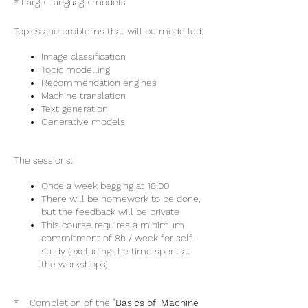
* Large Language models
Topics and problems that will be modelled:
Image classification
Topic modelling
Recommendation engines
Machine translation
Text generation
Generative models
The sessions:
Once a week begging at 18:00
There will be homework to be done,
but the feedback will be private
This course requires a minimum
commitment of 8h / week for self-
study (excluding the time spent at
the workshops)
* Completion of the "
Basics of Machine