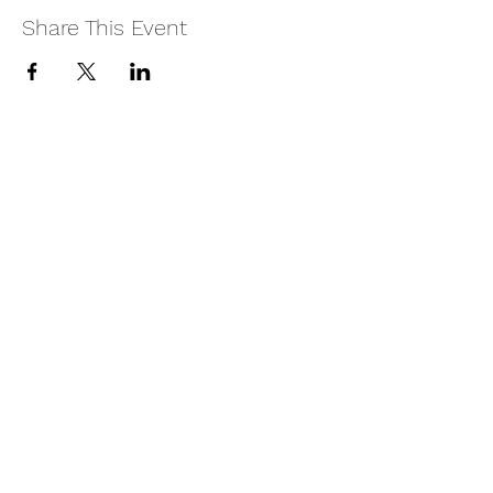
Share This Event