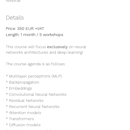
Webinar
Details
Price: 350 EUR +VAT
Length: 1 month / 5 workshops
This course will focus
exclusively
on neural
networks architectures and deep learning!
The course agenda is as follows:
* Multilayer perceptrons (MLP)
* Backpropagation
* Embeddings
* Convolutional Neural Networks
* Residual Networks
* Recurrent Neural Networks
* Attention models
* Transformers
* Diffusion models