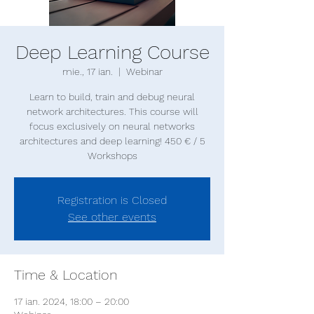
Deep Learning Course
mie., 17 ian.
  |  
Webinar
Learn to build, train and debug neural
network architectures. This course will
focus exclusively on neural networks
architectures and deep learning! 450 € / 5
Registration is Closed
See other events
Time & Location
17 ian. 2024, 18:00 – 20:00