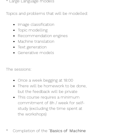
* Large Language models
Topics and problems that will be modelled:
Image classification
Topic modelling
Recommendation engines
Machine translation
Text generation
Generative models
The sessions:
Once a week begging at 18:00
There will be homework to be done,
but the feedback will be private
This course requires a minimum
commitment of 8h / week for self-
study (excluding the time spent at
the workshops)
* Completion of the "
Basics of Machine