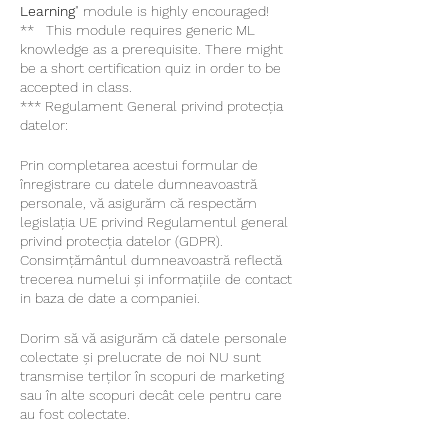
Learning
" module is highly encouraged!
** This module requires generic ML
knowledge as a prerequisite. There might
be a short certification quiz in order to be
accepted in class.
*** Regulament General privind protecția
datelor:
Prin completarea acestui formular de
înregistrare cu datele dumneavoastră
personale, vă asigurăm că respectăm
legislația UE privind Regulamentul general
privind protecția datelor (GDPR).
Consimțământul dumneavoastră reflectă
trecerea numelui și informațiile de contact
in baza de date a companiei.
Dorim să vă asigurăm că datele personale
colectate și prelucrate de noi NU sunt
transmise terților în scopuri de marketing
sau în alte scopuri decât cele pentru care
au fost colectate.