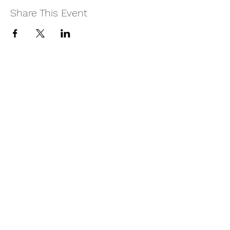
Share This Event