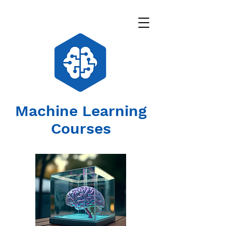
Machine Learning
Courses