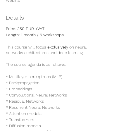
Webinar
Details
Price: 350 EUR +VAT
Length: 1 month / 5 workshops
This course will focus
exclusively
on neural
networks architectures and deep learning!
The course agenda is as follows:
* Multilayer perceptrons (MLP)
* Backpropagation
* Embeddings
* Convolutional Neural Networks
* Residual Networks
* Recurrent Neural Networks
* Attention models
* Transformers
* Diffusion models