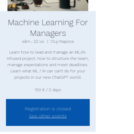
Machine Learning For
Managers
sâm., 22 iul.
  |  
Cluj-Napoca
Learn how to lead and manage an ML/AI-
infused project, how to structure the team,
manage expectations and meet deadlines.
Learn what ML / AI can can't do for your
projects in our new ChatGPT world.
150 € / 2 days
Registration is closed
See other events