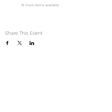
16 more items available
Share This Event