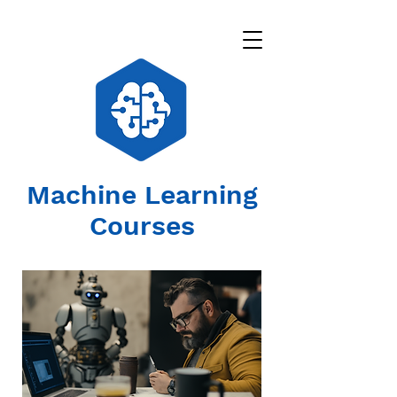
Machine Learning
Courses