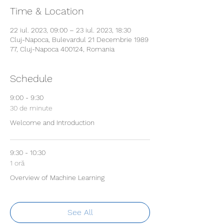
Time & Location
22 iul. 2023, 09:00 – 23 iul. 2023, 18:30
Cluj-Napoca, Bulevardul 21 Decembrie 1989
77, Cluj-Napoca 400124, Romania
Schedule
9:00 - 9:30
30 de minute
Welcome and Introduction
9:30 - 10:30
1 oră
Overview of Machine Learning
See All