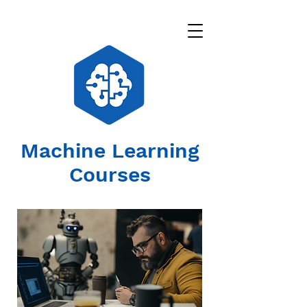
Machine Learning
Courses