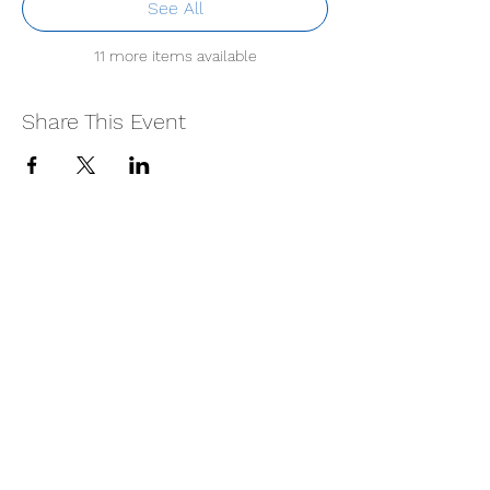
See All
11 more items available
Share This Event