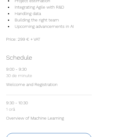
Project estimation
Integrating Agile with R&D
Handling data
Building the right team 
Upcoming advancements in AI
Price: 299 € + VAT
Schedule
9:00 - 9:30
30 de minute
Welcome and Registration
9:30 - 10:30
1 oră
Overview of Machine Learning