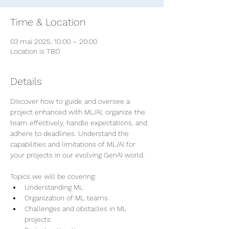
Time & Location
03 mai 2025, 10:00 – 20:00
Location is TBD
Details
Discover how to guide and oversee a 
project enhanced with ML/AI, organize the 
team effectively, handle expectations, and 
adhere to deadlines. Understand the 
capabilities and limitations of ML/AI for 
your projects in our evolving GenAI world.
Topics we will be covering:
Understanding ML
Organization of ML teams
Challenges and obstacles in ML 
projects