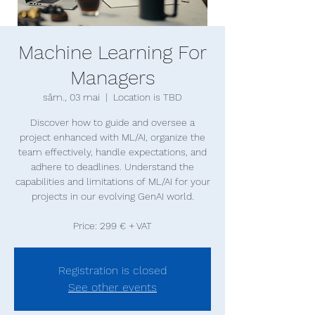
Machine Learning For
Managers
sâm., 03 mai
  |  
Location is TBD
Discover how to guide and oversee a
project enhanced with ML/AI, organize the
team effectively, handle expectations, and
adhere to deadlines. Understand the
capabilities and limitations of ML/AI for your
projects in our evolving GenAI world.
Price: 299 € + VAT
Registration is closed
See other events