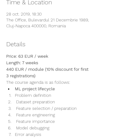
Time & Location
28 oct. 2019, 18:30
The Office, Bulevardul 21 Decembrie 1989,
Cluj-Napoca 400000, Romania
Details
Price: 63 EUR / week
Length: 7 weeks
440 EUR / module (10% discount for first 
3 registrations)
The course agenda is as follows:
ML project lifecycle
Problem definition
 Dataset preparation
 Feature selection / preparation
 Feature engineering 
 Feature importance
 Model debugging
Error analysis