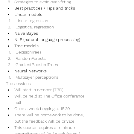
Strategies to avoid over-fitting     
Best practices / Tips and tricks
Linear models
 Linear regression
 Logistical regression
Naive Bayes
NLP (natural language processing)
Tree models
 DecisionTrees
 RandomForests
 GradientBoostedTrees
Neural Networks
 Multilayer perceptrons
The sessions:
Will start in october (TBD). 
Will be held at The Office conferance 
hall
Once a week begging at 18:30
There will be homework to be done, 
but the feedback will be private
This course requires a minimum 
commitment of 8h / week for self 