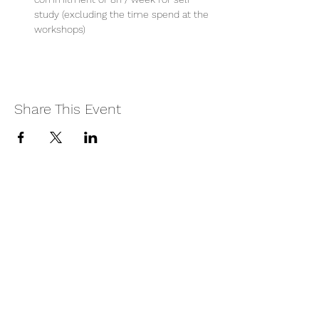
study (excluding the time spend at the 
workshops)
Share This Event