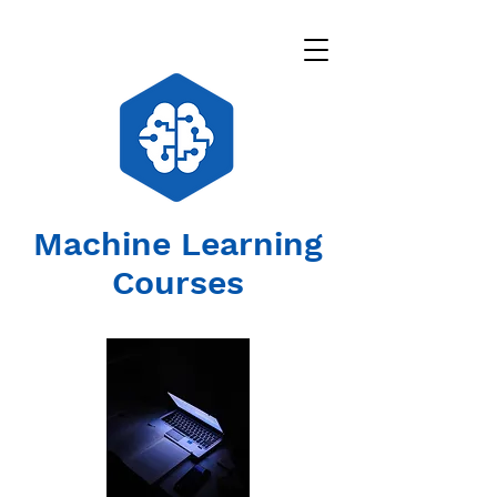
Machine Learning
Courses