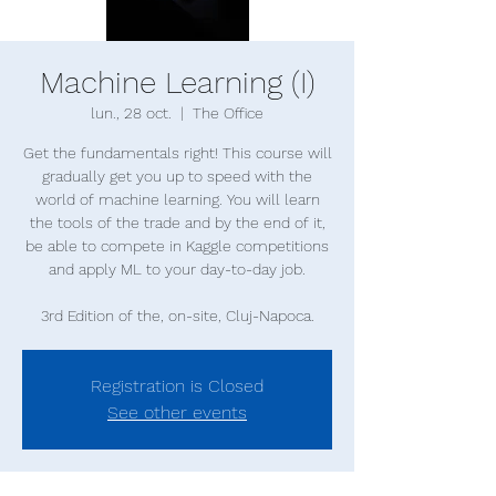
Machine Learning (I)
lun., 28 oct.
  |  
The Office
Get the fundamentals right! This course will
gradually get you up to speed with the
world of machine learning. You will learn
the tools of the trade and by the end of it,
be able to compete in Kaggle competitions
and apply ML to your day-to-day job.
Registration is Closed
See other events