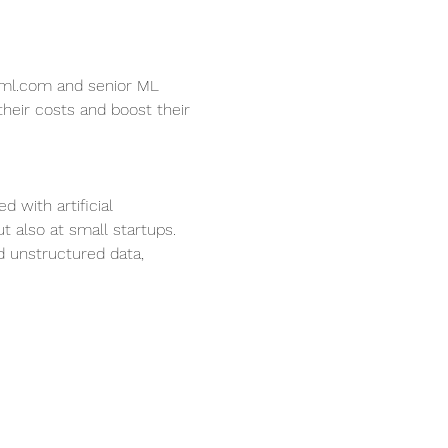
s-ml.com and senior ML 
heir costs and boost their 
 with artificial 
 also at small startups. 
 unstructured data, 