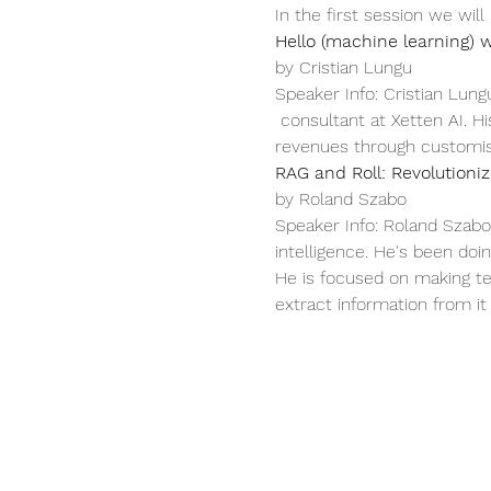
In the first session we will
Hello (machine learning) w
by Cristian Lungu
Speaker Info: Cristian Lung
 consultant at Xetten AI. H
revenues through customise
RAG and Roll: Revolution
by Roland Szabo
Speaker Info: Roland Szabo 
intelligence. He's been doi
He is focused on making te
extract information from it