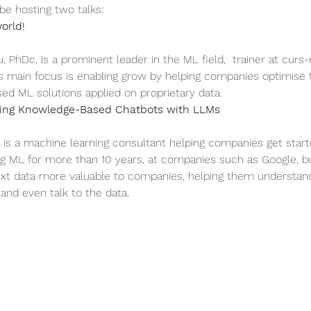
 be hosting two talks:
orld!
u, PhDc, is a prominent leader in the ML field,  trainer at cur
is main focus is enabling grow by helping companies optimise t
d ML solutions applied on proprietary data.
izing Knowledge-Based Chatbots with LLMs
is a machine learning consultant helping companies get started
ng ML for more than 10 years, at companies such as Google, but
xt data more valuable to companies, helping them understand
 and even talk to the data.