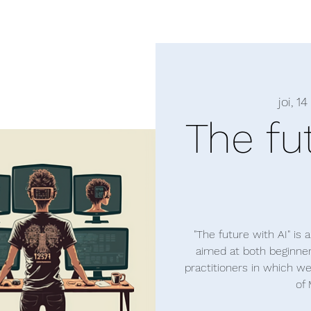
joi, 14
The fu
"The future with AI" is
aimed at both beginne
practitioners in which w
of 