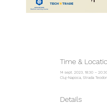
Time & Locati
14 sept. 2023, 18:30 – 20:3
Cluj-Napoca, Strada Teodor
Details