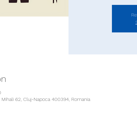
Re
on
0
 Mihali 62, Cluj-Napoca 400394, Romania