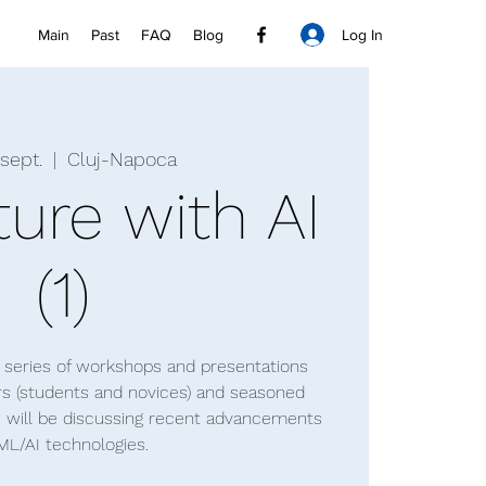
Log In
Main
Past
FAQ
Blog
 sept.
  |  
Cluj-Napoca
ture with AI
(1)
 a series of workshops and presentations
rs (students and novices) and seasoned
e will be discussing recent advancements
ML/AI technologies.