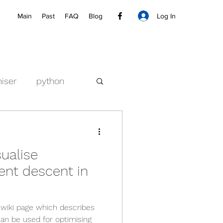
Log In
Main
Past
FAQ
Blog
iser
python
ualise
ent descent in
 wiki page which describes
an be used for optimising