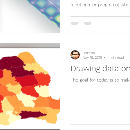
functions (or programs) wher
l.cristian
Nov 18, 2019
1 min read
Drawing data o
The goal for today is to mak