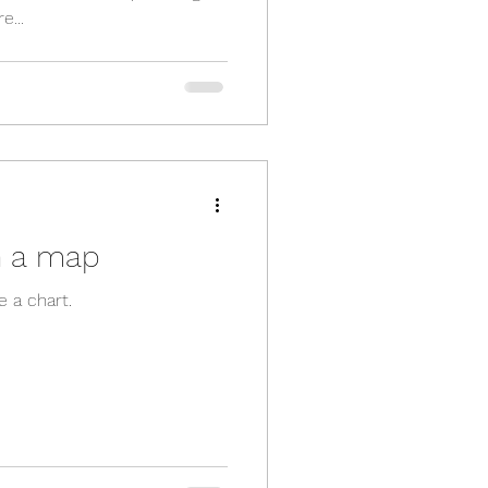
e...
n a map
e a chart.