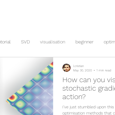
torial
SVD
visualisation
beginner
optim
l.cristian
May 30, 2020
1 min read
How can you vis
stochastic gradi
action?
I’ve just stumbled upon this
optimisation methods that c