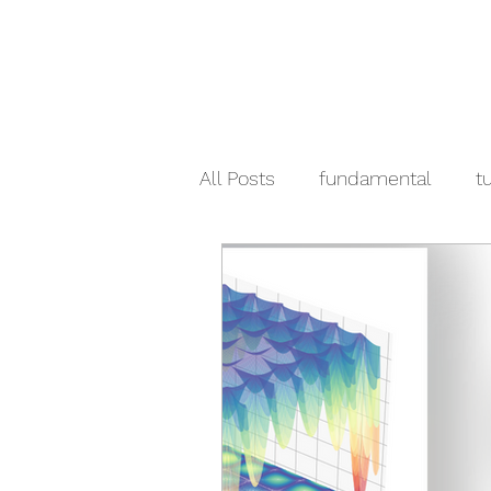
All Posts
fundamental
tu
crypto
pandas