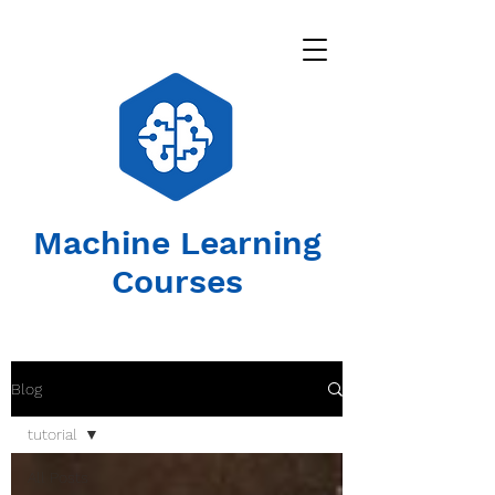
Machine Learning
Courses
Blog
tutorial
All Posts