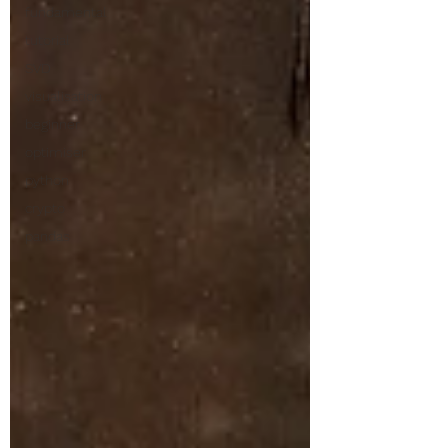
fundamental
tutorial
SVD
visualisation
beginner
optimiser
python
crypto
pandas