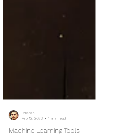
l.cristian
Feb 12, 2020
1 min read