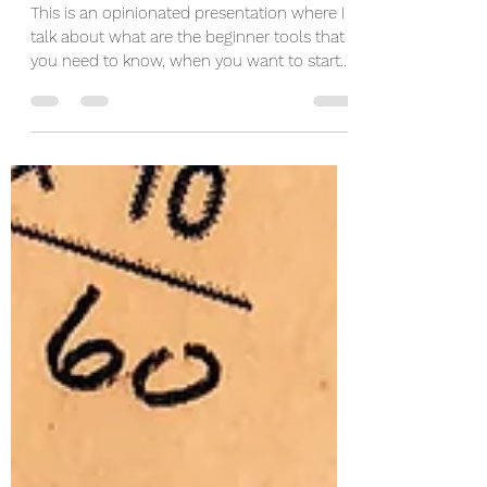
Machine Learning Tools
This is an opinionated presentation where I
talk about what are the beginner tools that
you need to know, when you want to start
doing...