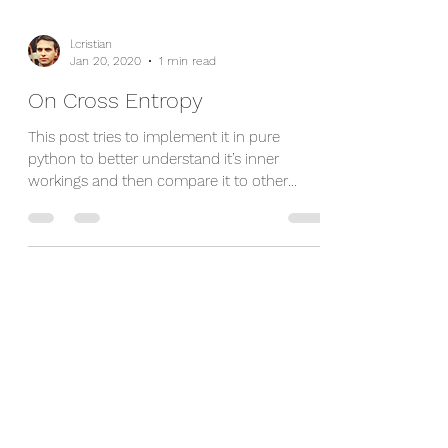
l.cristian
Jan 20, 2020
1 min read
On Cross Entropy
This post tries to implement it in pure
python to better understand it’s inner
workings and then compare it to other
popular...