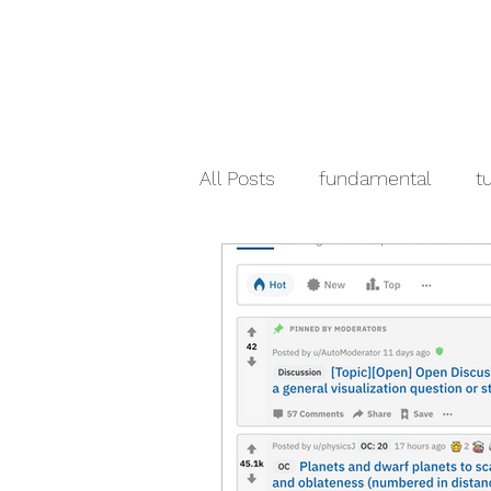
All Posts
fundamental
tu
crypto
pandas