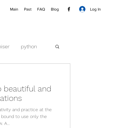
Log In
Main
Past
FAQ
Blog
iser
python
o beautiful and
sations
tivity and practice at the
 bound to use only the
 A...