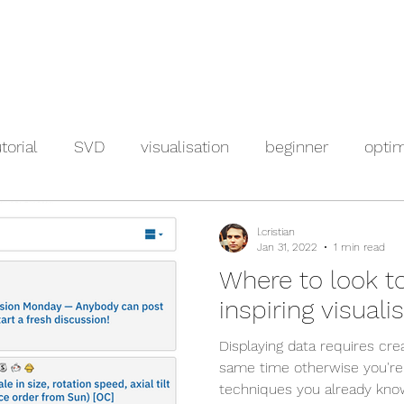
torial
SVD
visualisation
beginner
optim
l.cristian
Jan 31, 2022
1 min read
Where to look t
inspiring visuali
Displaying data requires crea
same time otherwise you're
techniques you already know.