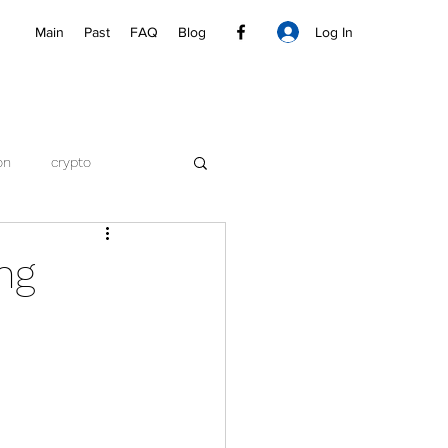
Log In
Main
Past
FAQ
Blog
on
crypto
ng