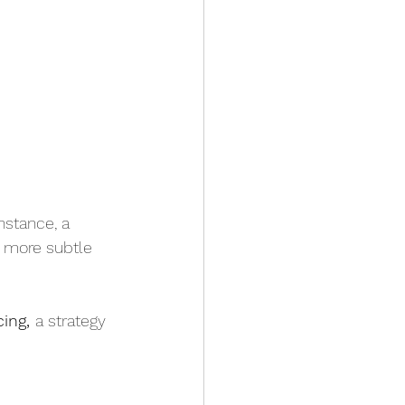
nstance, a 
a more subtle 
ing, 
a strategy 