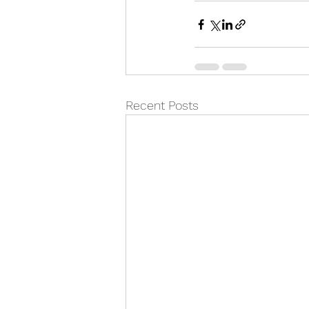
Recent Posts