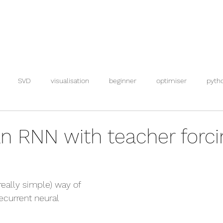
SVD
visualisation
beginner
optimiser
pyth
an RNN with teacher forci
(really simple) way of 
recurrent neural 