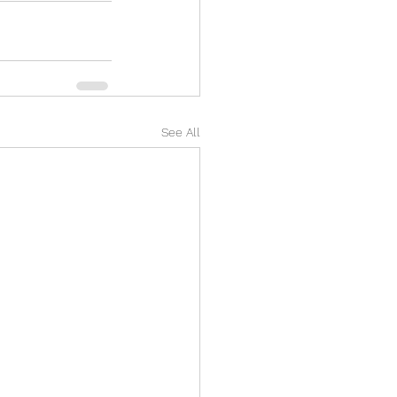
See All