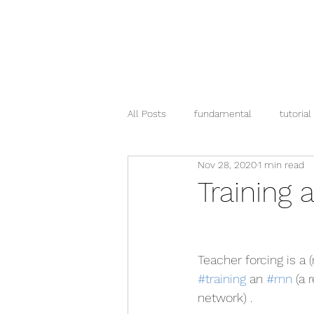
All Posts
fundamental
tutorial
Nov 28, 2020
1 min read
pandas
Training 
Teacher forcing is a 
#training
 an 
#rnn
 (a 
network) .