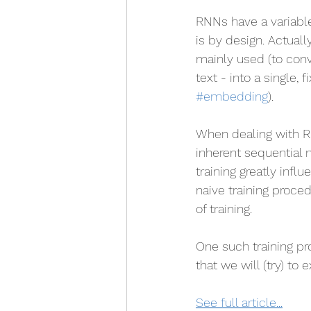
RNNs have a variable
is by design. Actually
mainly used (to conv
text - into a single, 
#embedding
).
When dealing with R
inherent sequential 
training greatly inf
naive training proce
of training. 
One such training pr
that we will (try) to ex
See full article...