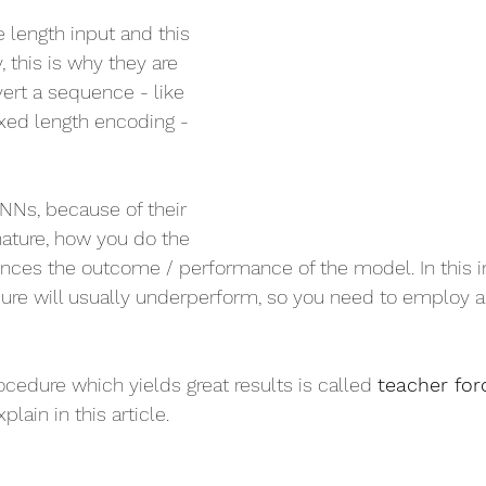
 length input and this 
, this is why they are 
ert a sequence - like 
fixed length encoding - 
NNs, because of their 
nature, how you do the 
luences the outcome / performance of the model. In this i
dure will usually underperform, so you need to employ 
ocedure which yields great results is called 
teacher forc
plain in this article.    